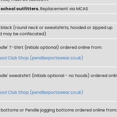
m
school outfitters.
Replacement via MCAS
 black (round neck or sweatshirts, hooded or zipped up
d may be confiscated)
le' T-Shirt (initials optional) ordered online from:
ool Club Shop (pendlesportswear.co.uk)
le' sweatshirt (initials optional - no hoods) ordered onli
ool Club Shop (pendlesportswear.co.uk)
g bottoms or Pendle jogging bottoms ordered online from