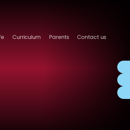
fe
Curriculum
Parents
Contact us