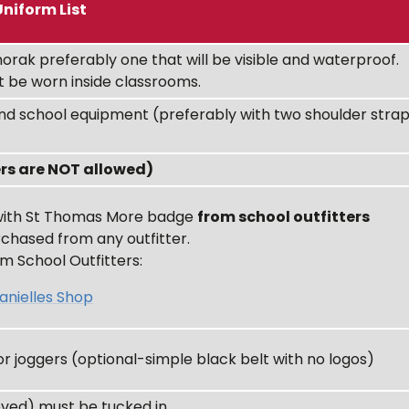
Uniform List
orak preferably one that will be visible and waterproof.
 be worn inside classrooms.
nd school equipment (preferably with two shoulder stra
ers are NOT allowed)
 with St Thomas More badge
from school outfitters
chased from any outfitter.
m School Outfitters:
anielles Shop
or joggers (optional-simple black belt with no logos)
eved) must be tucked in.