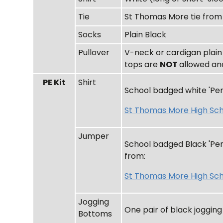
Tie
St Thomas More tie fro
Socks
Plain Black
Pullover
V-neck or cardigan plain
tops are
NOT
allowed an
PE Kit
Shirt
School badged white 'Pend
St Thomas More High Sch
Jumper
School badged Black 'Pend
from:
St Thomas More High Sch
Jogging
One pair of black joggin
Bottoms