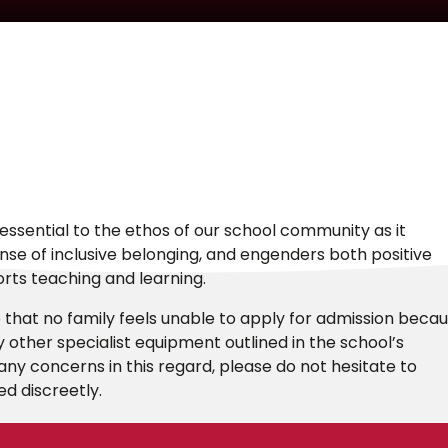
essential to the ethos of our school community as it
sense of inclusive belonging, and engenders both positive
orts teaching and learning.
that no family feels unable to apply for admission beca
ny other specialist equipment outlined in the school’s
ny concerns in this regard, please do not hesitate to
ed discreetly.