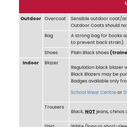
Outdoor
Overcoat
Sensible outdoor coat/an
Outdoor Coats should not
Bag
A strong bag for books a
to prevent back strain).
Shoes
Plain Black shoes
(train
Indoor
Blazer
Regulation black blazer
Black Blazers may be pur
Badges available only fro
School Wear Centre
or
D
Trousers
Black,
NOT
jeans, chinos 
Shirt
White (long or short-sle