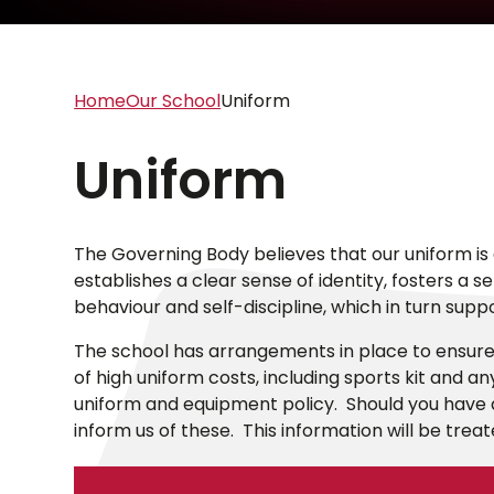
Home
Our School
Uniform
Uniform
The Governing Body believes that our uniform is 
establishes a clear sense of identity, fosters a 
behaviour and self-discipline, which in turn supp
The school has arrangements in place to ensure 
of high uniform costs, including sports kit and a
uniform and equipment policy. Should you have a
inform us of these. This information will be treat