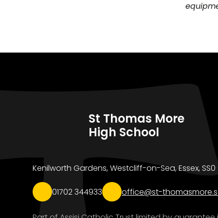
equipmen
St Thomas More
High School
Kenilworth Gardens, Westcliff-on-Sea, Essex, SS
01702 344933
office@st-thomasmore.s
Part of Assisi Catholic Trust limited by guarante