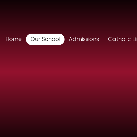
Home
Our School
Admissions
Catholic Li