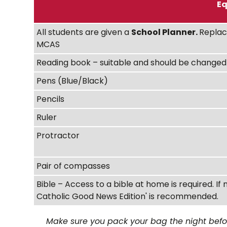
Eq
All students are given a
School Planner.
Replac
MCAS
Reading book – suitable and should be changed 
Pens (Blue/Black)
Pencils
Ruler
Protractor
Pair of compasses
Bible – Access to a bible at home is required. If 
Catholic Good News Edition' is recommended.
Make sure you pack your bag the night before