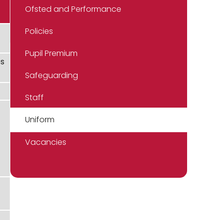
Ofsted and Performance
Policies
Pupil Premium
ps
Safeguarding
Staff
Uniform
Vacancies