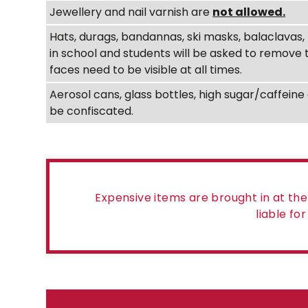
Jewellery and nail varnish are
not allowed.
Hats, durags, bandannas, ski masks, balaclava
in school and students will be asked to remove
faces need to be visible at all times.
Aerosol cans, glass bottles, high sugar/caffei
be confiscated.
Expensive items are brought in at th
liable fo