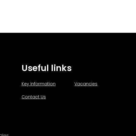
Useful links
Key Information
Vacancies
Contact Us
ales.