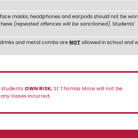
s, face masks, headphones and earpods should not be wor
 these
(repeated offences will be sanctioned).
Students'
ne drinks and metal combs are
NOT
allowed in school and wi
e students
OWN RISK,
St Thomas More will not be
r any losses incurred.