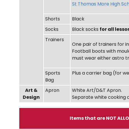
St Thomas More High Sch
Shorts
Black
Socks
Black socks
for all lesso
Trainers
One pair of trainers for 
Football boots with moul
must wear either astro t
Sports
Plus a carrier bag (for w
Bag
Art &
Apron
White Art/D&T Apron.
Design
Separate white cooking 
Items that are NOT ALL