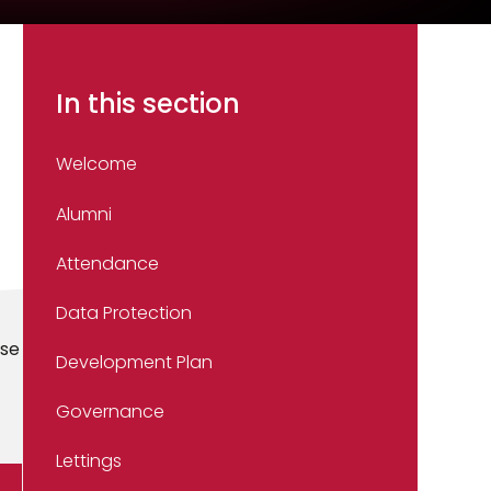
In this section
Welcome
Alumni
Attendance
Data Protection
use
Development Plan
Governance
Lettings