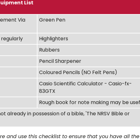
uipment List
ement Via
Green Pen
regularly
Highlighters
Rubbers
Pencil Sharpener
Coloured Pencils (NO Felt Pens)
Casio Scientific Calculator - Casio-fx-
83GTX
Rough book for note making may be usef
not already in possession of a bible, 'The NRSV Bible or
 and use this checklist to ensure that you have all the