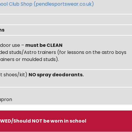
ool Club Shop (pendlesportswear.co.uk)
ns
indoor use –
must be CLEAN
ded studs/Astro trainers (for lessons on the astro boys
rainers or moulded studs).
et shoes/kit)
NO spray deodorants.
apron
OWED/Should NOT be worn in school