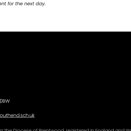
t for the next day.
0 0BW
outhend.sch.uk
e in the Diocese of Brentwood, registered in England and W