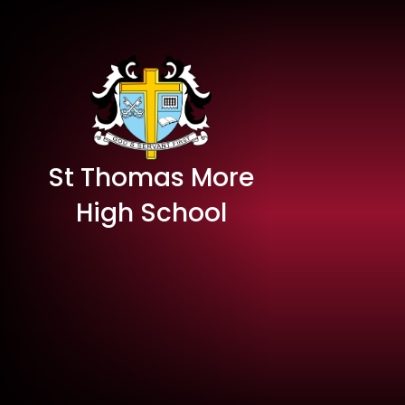
St Thomas More
High School