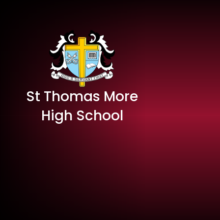
St Thomas More
High School