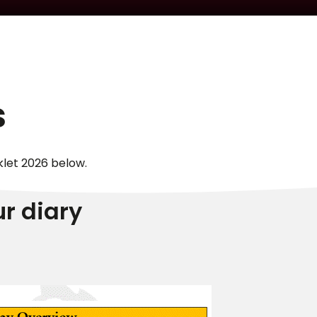
s
klet 2026 below.
ur diary