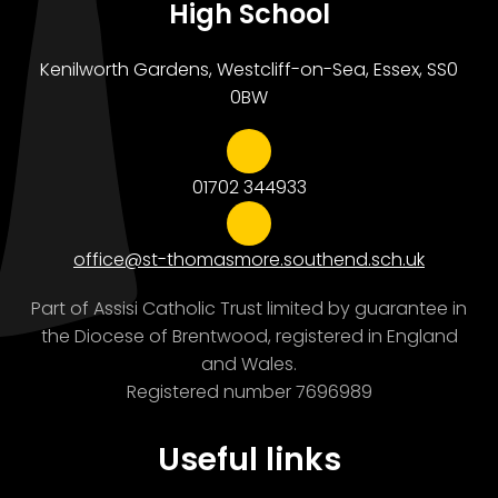
High School
Kenilworth Gardens, Westcliff-on-Sea, Essex, SS0
0BW
01702 344933
office@st-thomasmore.southend.sch.uk
Part of Assisi Catholic Trust limited by guarantee in
the Diocese of Brentwood, registered in England
and Wales.
Registered number 7696989
Useful links