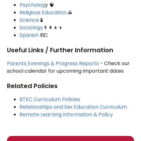
Psycholog
y 🧠
Religious Education
⛪
Science
🧪
Sociology
👨‍👩‍👧‍👦
Spanish
💃💶
Useful Links / Further Information
Parents Evenings & Progress Reports
- Check our
school calendar for upcoming important dates
Related Policies
BTEC Curriculum Policies
Relationships and Sex Education Curriculum
Remote Learning Information & Policy