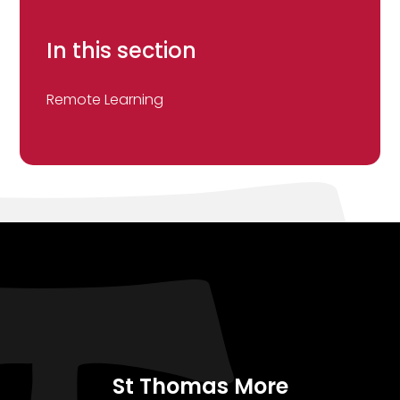
In this section
Remote Learning
St Thomas More