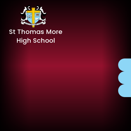
St Thomas More
High School