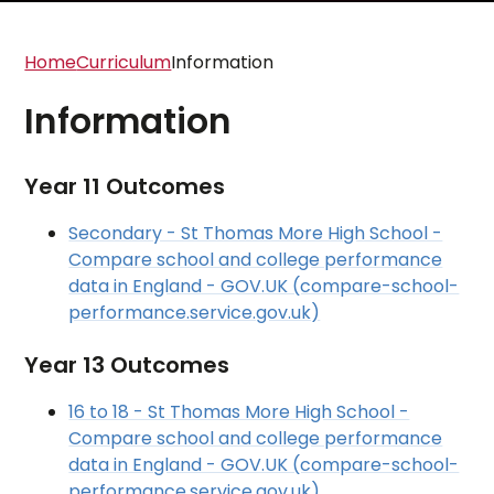
Home
Curriculum
Information
Information
Year 11 Outcomes
Secondary - St Thomas More High School -
Compare school and college performance
data in England - GOV.UK (compare-school-
performance.service.gov.uk)
Year 13 Outcomes
16 to 18 - St Thomas More High School -
Compare school and college performance
data in England - GOV.UK (compare-school-
performance.service.gov.uk)