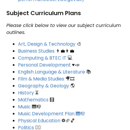
Subject Curriculum Plans
Please click below to view our subject curriculum
outlines.
Art, Design & Technology
🎨
Business Studies
👨‍💼👩‍💼
Computing & BTEC IT
💻
Personal Development
♥📣
English Language & Literature
📚
Film & Media Studies
🎥🎞
Geography & Geology
🌎
History
⏳
Mathematics
🧮
Music
🎹🎼
Music Development Plan 🎹🎼
Physical Education
⚽🏈🏀
Politics
👩‍⚖️