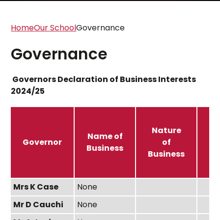
Home
Our School
Governance
Governance
Governors Declaration of Business Interests
2024/25
Nature
N
Name of
Governor
of
Business
Business
In
Mrs K Case
None
Mr D Cauchi
None