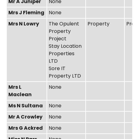
Mr A Juniper
None
Mrs J Fleming
None
Mrs N Lowry
The Opulent
Property
Prop
Property
Project
Stay Location
Properties
LTD
Sore IT
Property LTD
Mrs L
None
Maclean
Ms N Sultana
None
Mr A Crowley
None
Mrs G Ackred
None