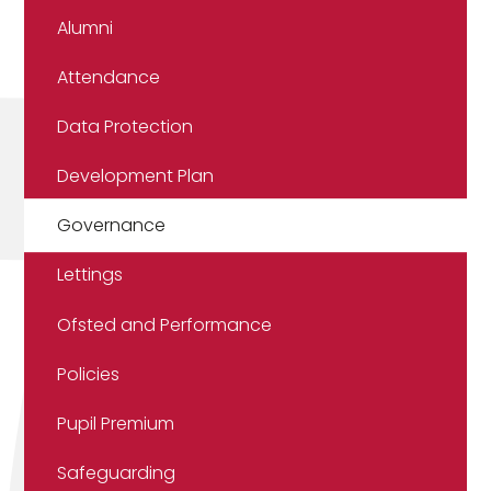
Alumni
Attendance
Data Protection
Development Plan
Governance
Lettings
Ofsted and Performance
Policies
Pupil Premium
Safeguarding