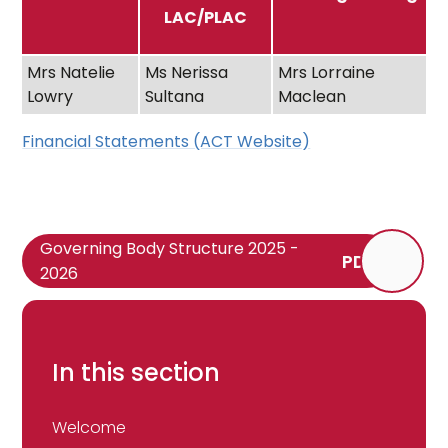
LAC/PLAC
Mrs Natelie
Ms Nerissa
Mrs Lorraine
Lowry
Sultana
Maclean
Financial Statements (ACT Website)
Governing Body Structure 2025 -
PDF
2026
In this section
Welcome