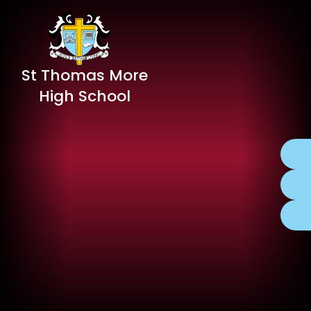
St Thomas More
High School