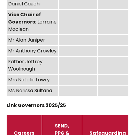
Daniel Cauchi
Vice Chair of
Governors:
Lorraine
Maclean
Mr Alan Juniper
Mr Anthony Crowley
Father Jeffrey
Woolnough
Mrs Natalie Lowry
Ms Nerissa Sultana
Link Governors 2025/25
SEND,
Careers
PPG &
Safeguarding