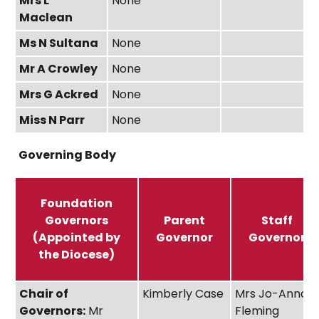
Mrs L
None
Maclean
Ms N Sultana
None
Mr A Crowley
None
Mrs G Ackred
None
Miss N Parr
None
Governing Body
Foundation
Governors
Parent
Staff
(Appointed by
Governor
Governor
the Diocese)
Chair of
Kimberly Case
Mrs Jo-Anna
Governors:
Mr
Fleming