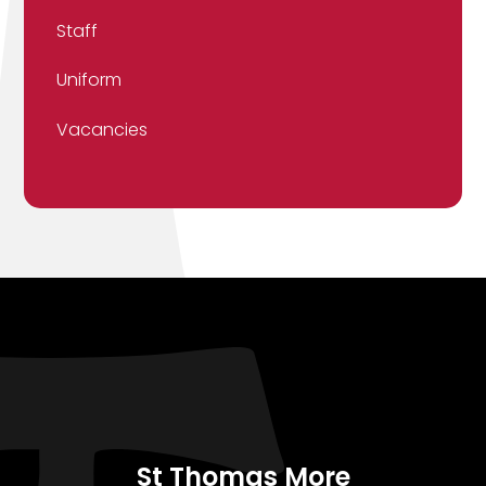
Staff
Uniform
Vacancies
St Thomas More