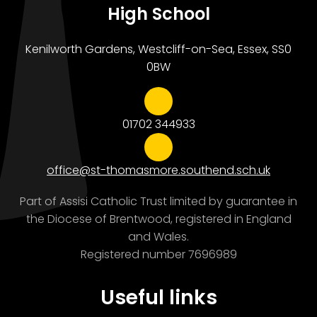
High School
Kenilworth Gardens, Westcliff-on-Sea, Essex, SS0
0BW
01702 344933
office@st-thomasmore.southend.sch.uk
Part of Assisi Catholic Trust limited by guarantee in
the Diocese of Brentwood, registered in England
and Wales.
Registered number 7696989
Useful links