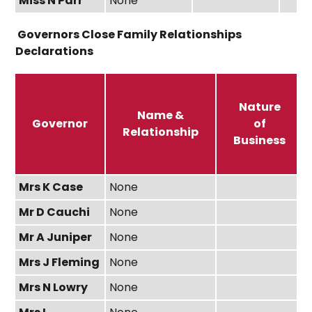
Miss N Parr
None
Governors Close Family Relationships
Declarations
Nature
Name &
Governor
of
Relationship
Business
Mrs K Case
None
Mr D Cauchi
None
Mr A Juniper
None
Mrs J Fleming
None
Mrs N Lowry
None