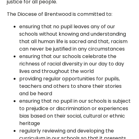
justice for all people.
The Diocese of Brentwood is committed to:
ensuring that no pupil leaves any of our
schools without knowing and understanding
that all human life is sacred and that, racism
can never be justified in any circumstances
ensuring that our schools celebrate the
richness of racial diversity in our day to day
lives and throughout the world
providing regular opportunities for pupils,
teachers and others to share their stories
and be heard
ensuring that no pupil in our schools is subject
to prejudice or discrimination or experiences
bias based on their social, cultural or ethnic
heritage
regularly reviewing and developing the
curriculum in our schools so that it presents