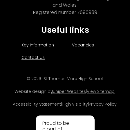
and Wales.
Registered number 7696989
Useful links
Key Information
Vacancies
Contact Us
© 2026 St Thomas More High School
|
Website design by
Juniper Websites
|
View Sitemap
|
Accessibility Statement
|
High Visibility
|
Privacy Policy
|
Proud to be
a part of