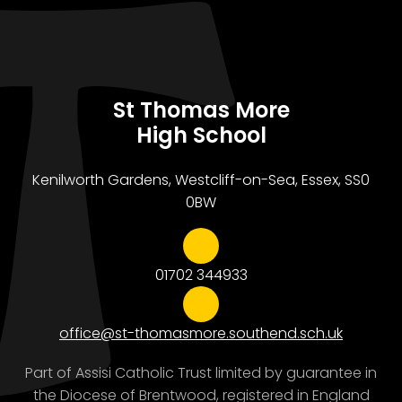
St Thomas More
High School
Kenilworth Gardens, Westcliff-on-Sea, Essex, SS0
0BW
01702 344933
office@st-thomasmore.southend.sch.uk
Part of Assisi Catholic Trust limited by guarantee in
the Diocese of Brentwood, registered in England