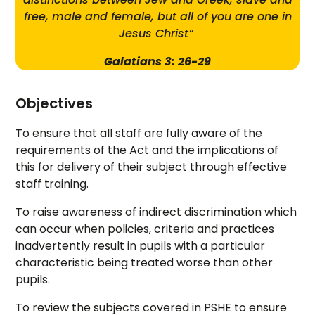
free, male and female, but all of you are one in
Jesus Christ”
Galatians 3: 26-29
Objectives
To ensure that all staff are fully aware of the
requirements of the Act and the implications of
this for delivery of their subject through effective
staff training.
To raise awareness of indirect discrimination which
can occur when policies, criteria and practices
inadvertently result in pupils with a particular
characteristic being treated worse than other
pupils.
To review the subjects covered in PSHE to ensure