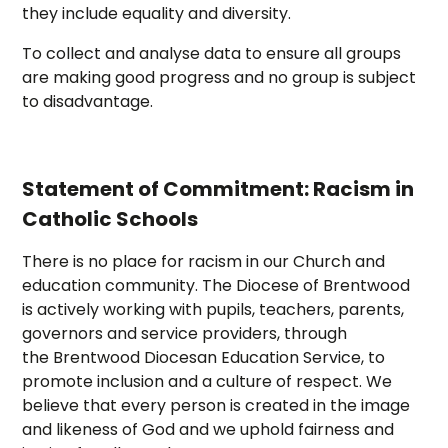
they include equality and diversity.
To collect and analyse data to ensure all groups
are making good progress and no group is subject
to disadvantage.
Statement of Commitment: Racism in
Catholic Schools
There is no place for racism in our Church and
education community. The Diocese of Brentwood
is actively working with pupils, teachers, parents,
governors and service providers, through
the Brentwood Diocesan Education Service, to
promote inclusion and a culture of respect. We
believe that every person is created in the image
and likeness of God and we uphold fairness and