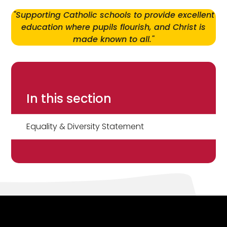
"Supporting Catholic schools to provide excellent
education where pupils flourish, and Christ is
made known to all."
In this section
Equality & Diversity Statement