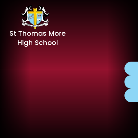
St Thomas More
High School