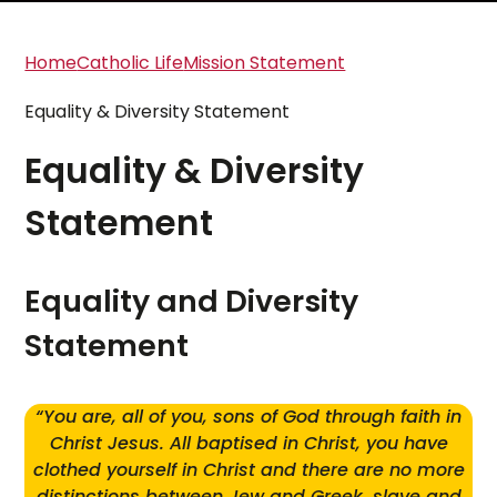
Home
Catholic Life
Mission Statement
Equality & Diversity Statement
Equality & Diversity
Statement
Equality and Diversity
Statement
“You are, all of you, sons of God through faith in
Christ Jesus. All baptised in Christ, you have
clothed yourself in Christ and there are no more
distinctions between Jew and Greek, slave and