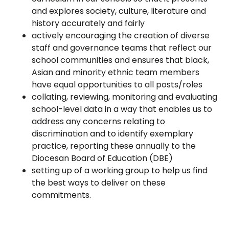
and explores society, culture, literature and
history accurately and fairly
actively encouraging the creation of diverse
staff and governance teams that reflect our
school communities and ensures that black,
Asian and minority ethnic team members
have equal opportunities to all posts/roles
collating, reviewing, monitoring and evaluating
school-level data in a way that enables us to
address any concerns relating to
discrimination and to identify exemplary
practice, reporting these annually to the
Diocesan Board of Education (DBE)
setting up of a working group to help us find
the best ways to deliver on these
commitments.